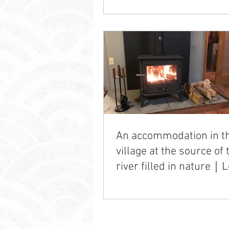
An accommodation in t
village at the source of 
river filled in nature｜L
Life Ichishi