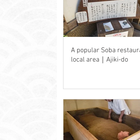
A popular Soba restaur
local area｜Ajiki-do