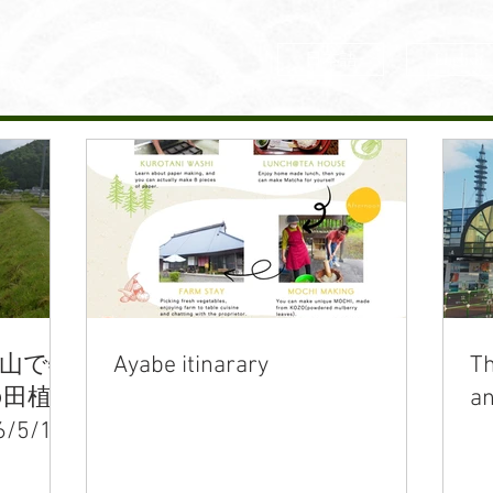
日本語
English
里山で特
Ayabe itinarary
Th
の田植
an
5/17)