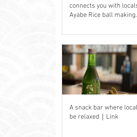
connects you with loca
Ayabe Rice ball making
experience
A snack bar where loca
be relaxed｜Link