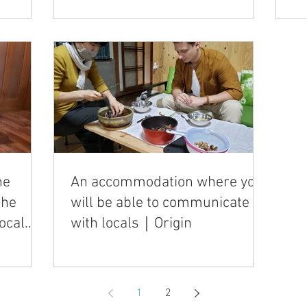
he
An accommodation where you
the
will be able to communicate
ocal
with locals｜Origin
1
2