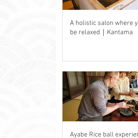
A holistic salon where 
be relaxed｜Kantama
Ayabe Rice ball experie