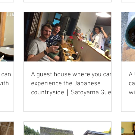
 can
A guest house where you can
A 
with
experience the Japanese
c
y｜
countryside｜Satoyama Guest
w
House Couture
"U