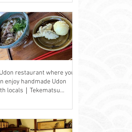
Udon restaurant where you
an enjoy handmade Udon
ith locals｜Tekematsu
don" ten