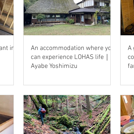
ant in
An accommodation where you
A 
can experience LOHAS life｜
c
Ayabe Yoshimizu
f