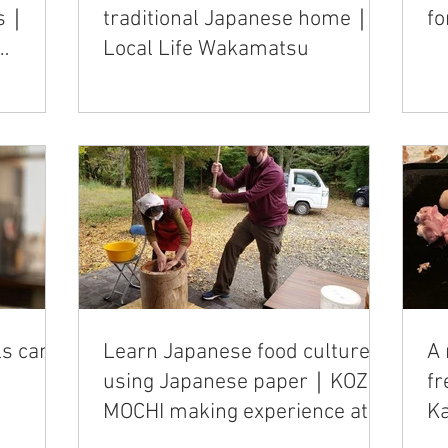
ls｜
traditional Japanese home｜
fo
Local Life Wakamatsu
ls can
Learn Japanese food culture
A 
using Japanese paper｜KOZO
f
MOCHI making experience at
K
Smile Kobo