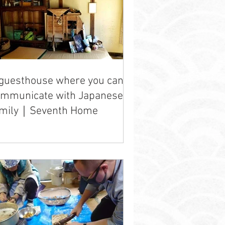
guesthouse where you can
ommunicate with Japanese
amily｜Seventh Home