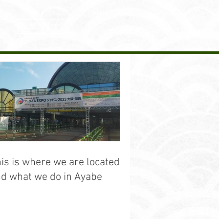
MENU
繁體中文
is is where we are located
d what we do in Ayabe