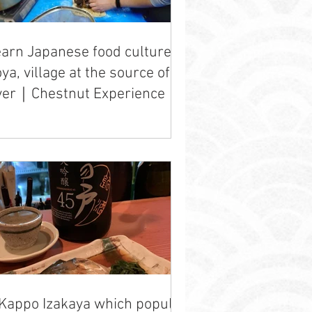
arn Japanese food culture in
ya, village at the source of a
ver｜Chestnut Experience
Kappo Izakaya which popular