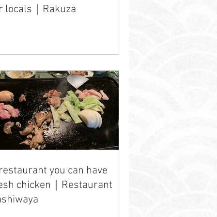
r locals｜Rakuza
restaurant you can have
resh chicken｜Restaurant
ashiwaya