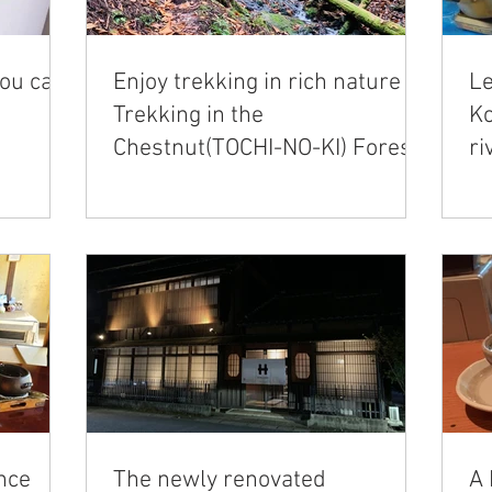
you can
Enjoy trekking in rich nature｜
Le
Trekking in the
Ko
Chestnut(TOCHI-NO-KI) Forest
ri
area
nce
The newly renovated
A 