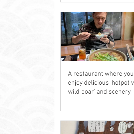
A restaurant where you
enjoy delicious 'hotpot 
wild boar' and scener
Gencho