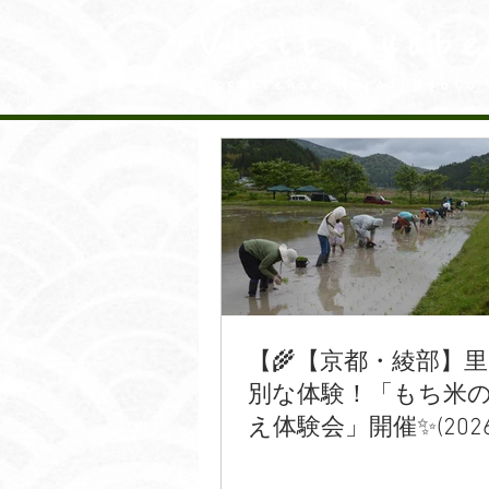
Visit Ayabe
Experience Rural Kyoto
【🌾【京都・綾部】
別な体験！「もち米
え体験会」開催✨(2026/