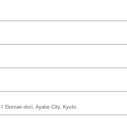
 Ekimae-dori, Ayabe City, Kyoto