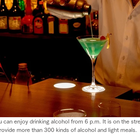
can enjoy drinking alcohol from 6 p.m. It is on the stree
ovide more than 300 kinds of alcohol and light meals.