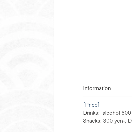
Information
[Price]
Drinks:  alcohol 600
Snacks: 300 yen-, D