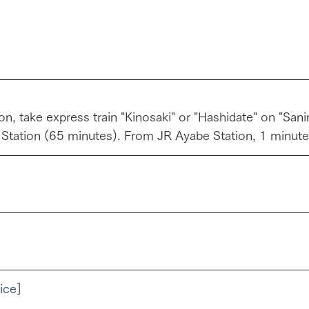
n, take express train "Kinosaki" or "Hashidate" on "San
 Station (65 minutes). From JR Ayabe Station, 1 minute
ice]