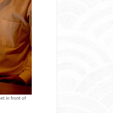
t in front of 