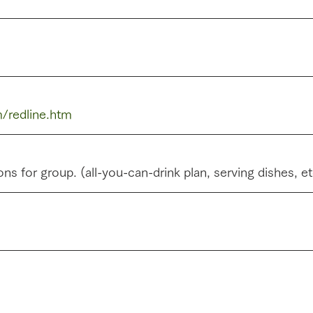
/redline.htm
ns for group. (all-you-can-drink plan, serving dishes, e