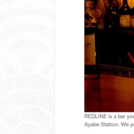
REDLINE is a bar you 
Ayabe Station. We pr