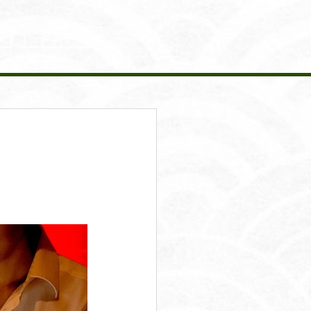
MENU
繁體中文