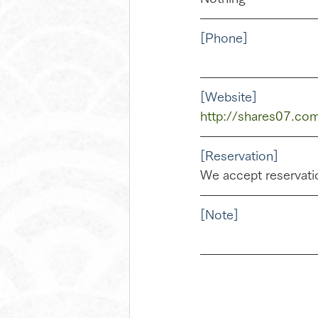
[Phone]
[Website]
http://shares07.com
[Reservation]
We accept reservatio
[Note]