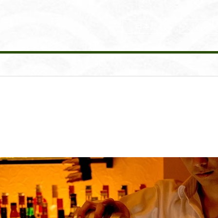
日本語
English