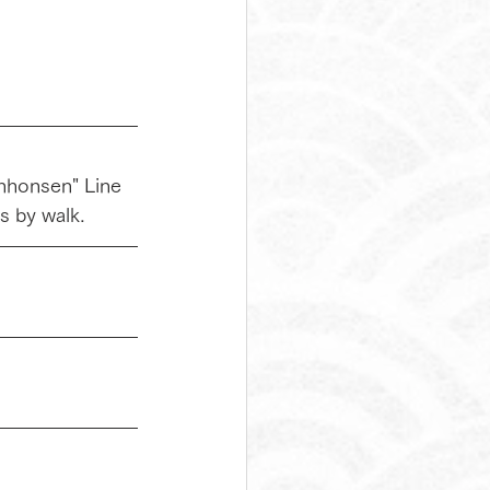
inhonsen" Line 
s by walk.