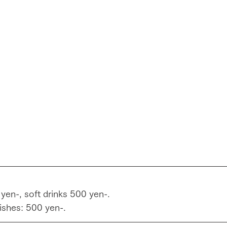
 yen-, soft drinks 500 yen-.
ishes: 500 yen-.