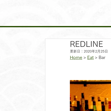
Visit Ayabe
Experience Rural Kyoto
REDLINE
更新日：
2020年2月25日
Home
 > 
Eat
 > Bar