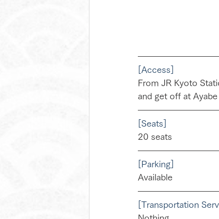
[Access]
From JR Kyoto Statio
and get off at Ayabe
[Seats]
20 seats
[Parking]
Available
[Transportation Serv
Nothing