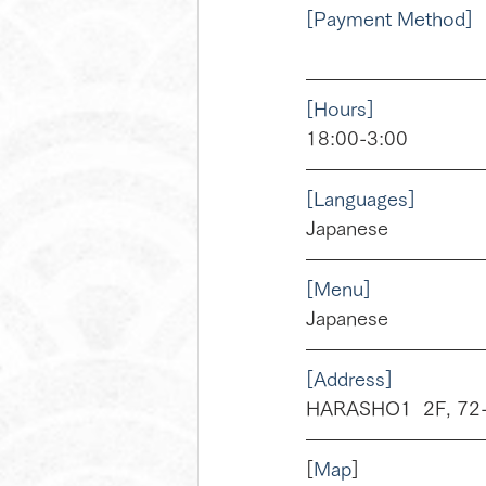
[Payment Method]
[Hours]
18:00-3:00
[Languages]
Japanese
[Menu]
Japanese
[Address]
HARASHO1  2F, 72-1
[
Map
]