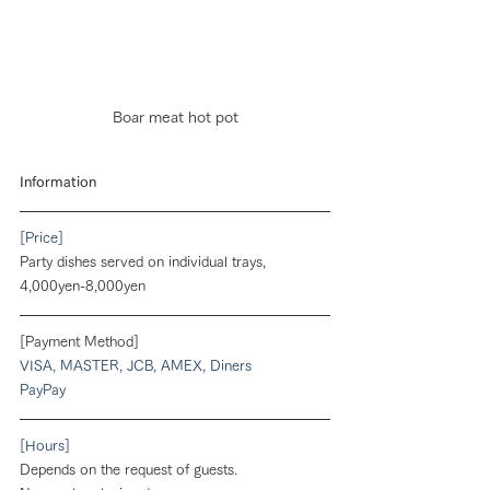
Boar meat hot pot
Information
[Price]
Party dishes served on individual trays,
4,000yen-8,000yen
[Payment Method]
VISA, MASTER, JCB, AMEX, Diners
PayPay
[Hours]
Depends on the request of guests.