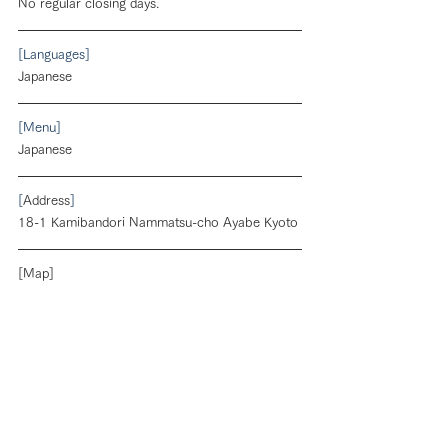
No regular closing days.
[Languages]
Japanese
[Menu]
Japanese
[
Address
]
18-1 Kamibandori Nammatsu-cho Ayabe Kyoto
[Map]