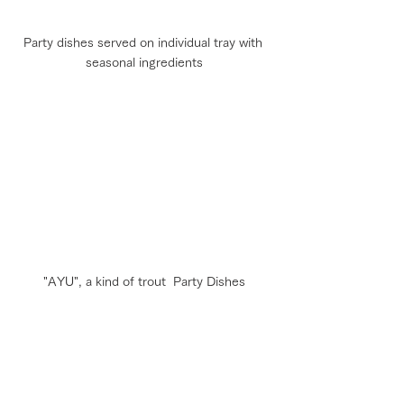
Party dishes served on individual tray with 
seasonal ingredients
"AYU", a kind of trout  Party Dishes