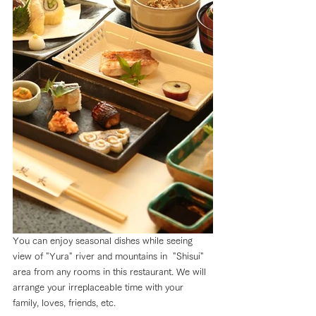
You can enjoy seasonal dishes while seeing 
view of "Yura" river and mountains in  "Shisui" 
area from any rooms in this restaurant. We will 
arrange your irreplaceable time with your 
family, loves, friends, etc.