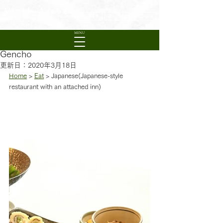
Visit Ayabe
日本語
English
繁體中文
Experience Rural Kyoto
MENU
Gencho
更新日：
2020年3月18日
Home
 > 
Eat
 > Japanese(Japanese-style 
restaurant with an attached inn)