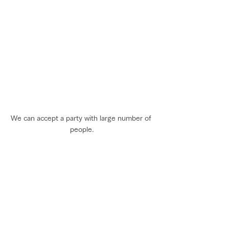
We can accept a party with large number of 
people.