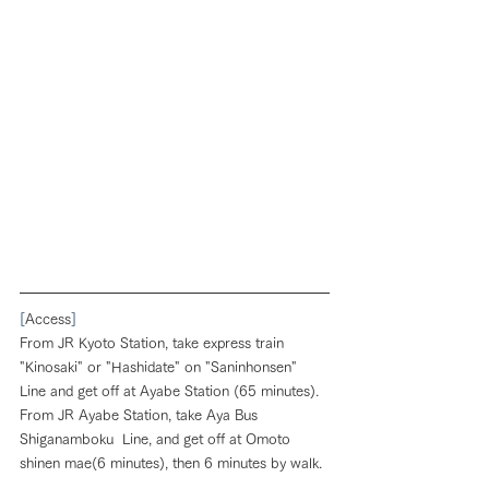
[
Access
]
From JR Kyoto Station, take express train 
"Kinosaki" or "Hashidate" on "Saninhonsen" 
Line and get off at Ayabe Station (65 minutes). 
From JR Ayabe Station, take Aya Bus 
Shiganamboku  Line, and get off at Omoto 
shinen mae(6 minutes), then 6 minutes by walk.