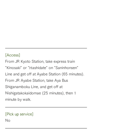
[Access]
From JR Kyoto Station, take express train 
"Kinosaki" or "Hashidate" on "Saninhonsen" 
Line and get off at Ayabe Station (65 minutes). 
From JR Ayabe Station, take Aya Bus 
Shiganamboku Line, and get off at 
Nishigatakokaidomae (25 minutes), then 1 
minute by walk.
[Pick up service]
No