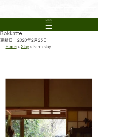
Visit Ayabe
日本語
English
繁體中文
Experience Rural Kyoto
MENU
Bokkatte
更新日：
2020年2月25日
Home
 > 
Stay
 > Farm stay