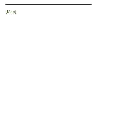
[Map]