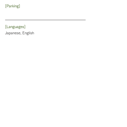
[Parking]
[Languages]
Japanese, English
[Phone]
090-4491-3290
[Website]
[Reservation]
Need to be reserved by 3 days before. the 
traveller pay on check-in or out. Cancellation 
fee:20% 4days before 50% 3~1day before, 
100% on the day