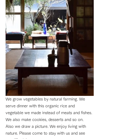
We grow vegetables by natural farming. We 
serve dinner with this organic rice and 
vegetable we made instead of meats and fishes. 
We also make cookies, desserts and so on. 
Also we draw a picture. We enjoy living with 
nature. Please come to stay with us and see 