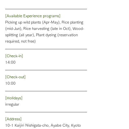
[Available Experience programs]
Picking up wild plants (Apr-May), Rice planting 
(mid-Jun), Rice harvesting (late in Oct), Wood-
splitting (all year), Plant dyeing (reservation 
required, not free)
[Check-in]
14:00
[Check-out]
10:00
[Holidays]
irregular
[Address]
10-1 Kaijiri Nishigata-cho, Ayabe City, Kyoto