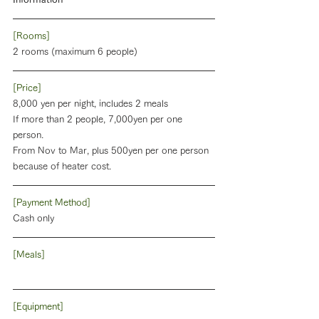
[Rooms]
2 rooms (maximum 6 people)
[Price]
8,000 yen per night, includes 2 meals
If more than 2 people, 7,000yen per one 
person.
From Nov to Mar, plus 500yen per one person 
because of heater cost. 
[Payment Method]
Cash only
[Meals]
[Equipment]