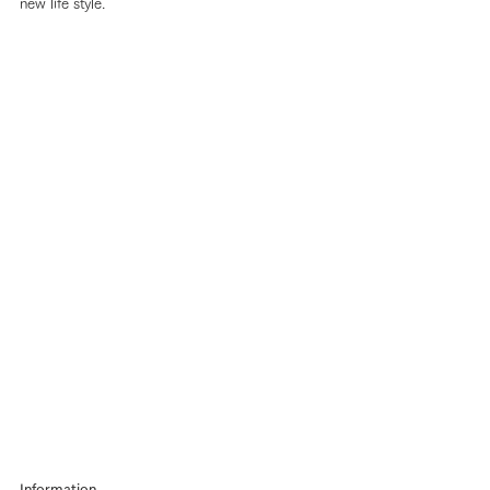
new life style.
Information