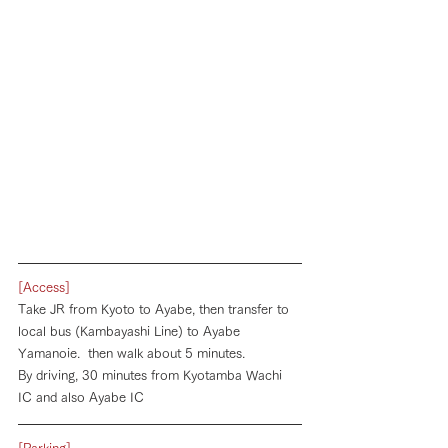
[Access]
Take JR from Kyoto to Ayabe, then transfer to 
local bus (Kambayashi Line) to Ayabe 
Yamanoie.  then walk about 5 minutes. 
By driving, 30 minutes from Kyotamba Wachi 
IC and also Ayabe IC