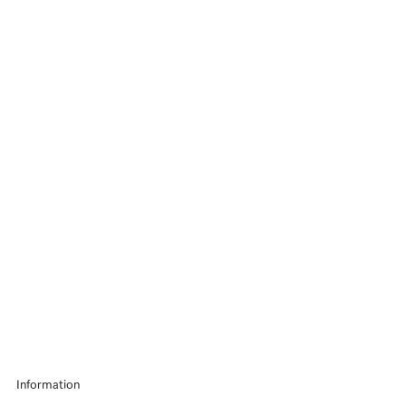
Information