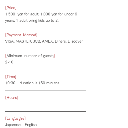
[Price]
1,500  yen for adult, 1,000 yen for under 6 
years. 1 adult bring kids up to 2.
[Payment  Method]
VISA, MASTER, JCB, AMEX, Diners, Discover
[
Minimum  number of guests
]
2-10
[Time]
10:30.   duration is 150 minutes
[Hours]
[Languages]
Japanese,   English