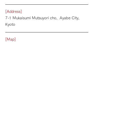
[Address]
7-1 Mukaisumi Mutsuyori cho,  Ayabe City, 
Kyoto
[Map]