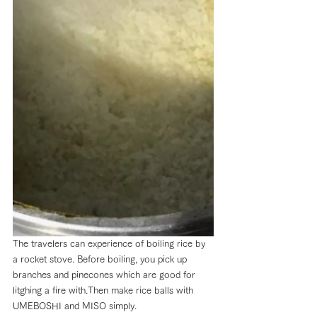
The travelers can experience of boiling rice by 
a rocket stove. Before boiling, you pick up 
branches and pinecones which are good for 
litghing a fire with.Then make rice balls with 
UMEBOSHI and MISO simply.