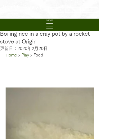
Visit Ayabe
日本語
English
繁體中文
Experience Rural Kyoto
MENU
Boiling rice in a cray pot by a rocket
stove at Origin
更新日：
2020年2月20日
Home
 > 
Play
 > Food