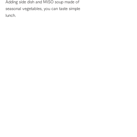
Adding side dish and MISO soup made of 
seasonal vegetables, you can taste simple 
lunch. 