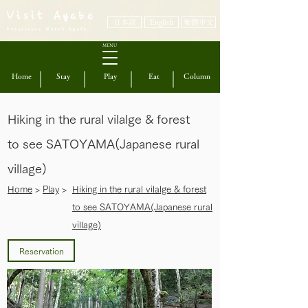
Visit Ayabe
日本語
English
繁體中文
Experience Rural Kyoto
MENU
Home
Stay
Play
Eat
Column
Hiking in the rural vilalge & forest
to see SATOYAMA(Japanese rural
village)
​Home
>
Play
>
Hiking in the rural vilalge & forest
to see SATOYAMA(Japanese rural
village)
Reservation