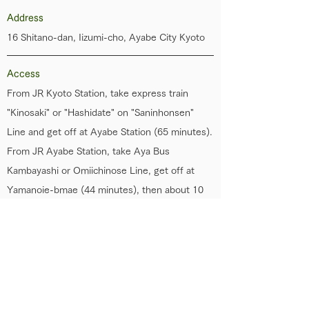
Address
16 Shitano-dan, Iizumi-cho, Ayabe City Kyoto
Access
From JR Kyoto Station, take express train
"Kinosaki" or "Hashidate" on "Saninhonsen"
Line and get off at Ayabe Station (65 minutes).
From JR Ayabe Station, take Aya Bus
Kambayashi or Omiichinose Line, get off at
Yamanoie-bmae (44 minutes), then about 10
minutes by walk.
Parking
Available
Phone