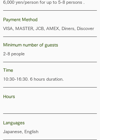
6,000 yen/person for up to 5-8 persons .
Payment Method
VISA, MASTER, JCB, AMEX, Diners, Discover
Minimum number of guests
2-8 people
Time
10:30-16:30. 6 hours duration.
Hours
Languages
Japanese, English