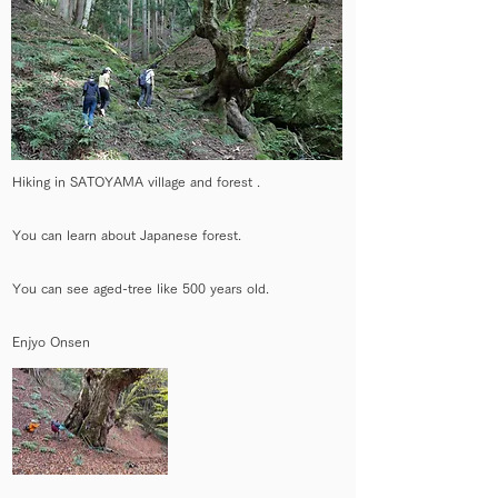
Hiking in SATOYAMA village and forest .
You can learn about Japanese forest.
You can see aged-tree like 500 years old.
Enjyo Onsen