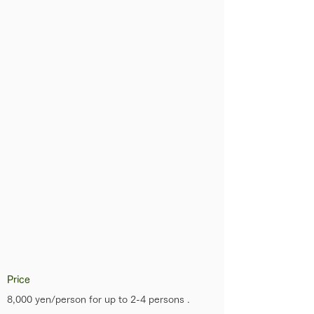
Price
8,000 yen/person for up to 2-4 persons .