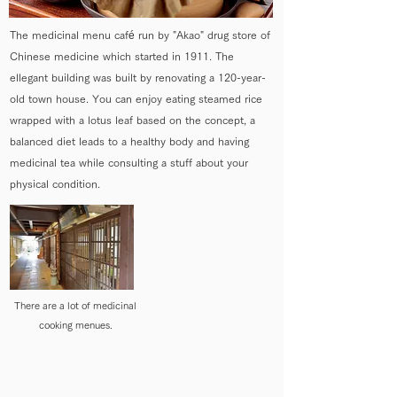
The medicinal menu café run by "Akao" drug store of
Chinese medicine which started in 1911. The
ellegant building was built by renovating a 120-year-
old town house. You can enjoy eating steamed rice
wrapped with a lotus leaf based on the concept, a
balanced diet leads to a healthy body and having
medicinal tea while consulting a stuff about your
physical condition.
There are a lot of medicinal
cooking menues.