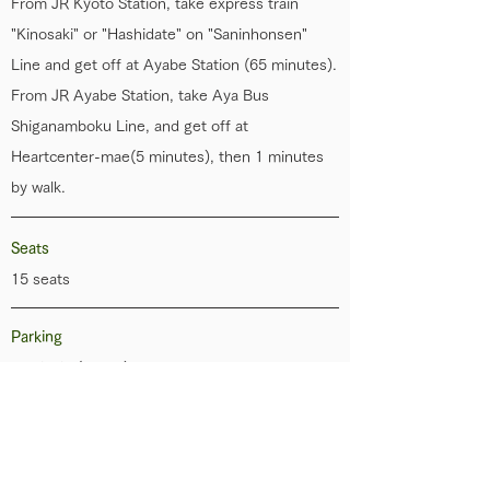
From JR Kyoto Station, take express train
"Kinosaki" or "Hashidate" on "Saninhonsen"
Line and get off at Ayabe Station (65 minutes).
From JR Ayabe Station, take Aya Bus
Shiganamboku Line, and get off at
Heartcenter-mae(5 minutes), then 1 minutes
by walk.
Seats
15 seats
Parking
Available (5 cars)
Transportation Service
Nothing