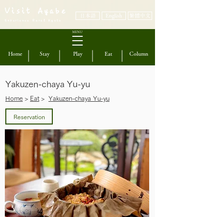
Visit Ayabe
日本語
English
繁體中文
Experience Rural Kyoto
MENU
Home
Stay
Play
Eat
Column
Yakuzen-chaya Yu-yu
​Home
>
Eat
>
Yakuzen-chaya Yu-yu
Reservation