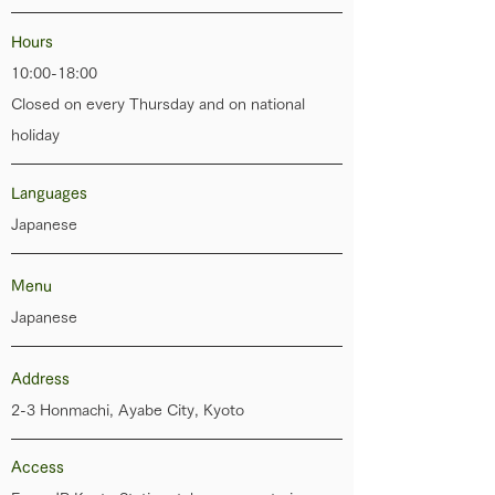
Hours
10:00-18:00
Closed on every Thursday and on national
holiday
Languages
Japanese
Menu
Japanese
Address
2-3 Honmachi, Ayabe City, Kyoto
​Access