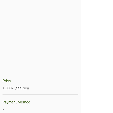
Price
1,000-1,999 yen
Payment Method
-