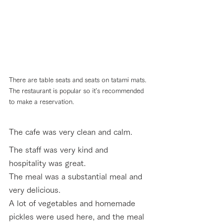
There are table seats and seats on tatami mats. 
The restaurant is popular so it's recommended 
to make a reservation.
The cafe was very clean and calm. 
The staff was very kind and 
hospitality was great.
The meal was a substantial meal and 
very delicious. 
A lot of vegetables and homemade 
pickles were used here, and the meal 