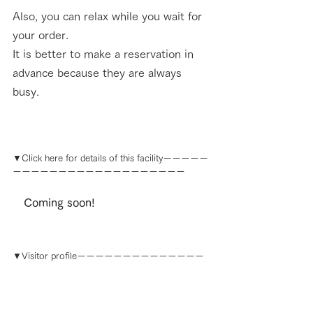
Also, you can relax while you wait for 
your order. 
It is better to make a reservation in 
advance because they are always 
busy.
▼Click here for details of this facilityーーーーー
ーーーーーーーーーーーーーーーーーーー
　Coming soon!
▼
Visitor profile
ーーーーーーーーーーーーーー
ーーーーーーーーーーーーーーーーーーーー
Sazonov Maxim
 From Russia, came to Japan in 2018.