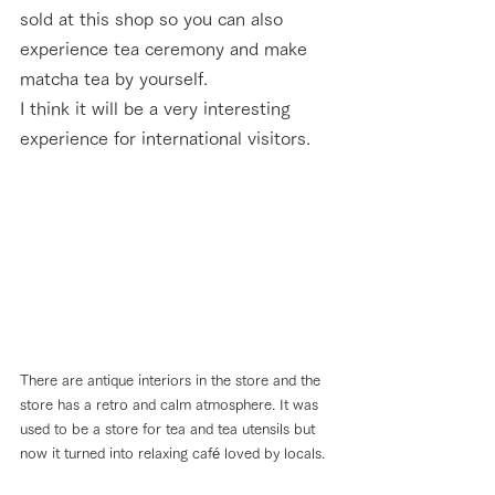
sold at this shop so you can also 
experience tea ceremony and make 
matcha tea by yourself. 
I think it will be a very interesting 
experience for international visitors.
There are antique interiors in the store and the 
store has a retro and calm atmosphere. It was 
used to be a store for tea and tea utensils but 
now it turned into relaxing café loved by locals.