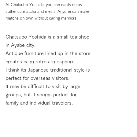
At Chatsubo Yoshida, you can easily enjoy 
authentic matcha and meals. Anyone can make 
matcha on own without caring manners.
Chatsubo Yoshida is a small tea shop 
in Ayabe city. 
Antique furniture lined up in the store 
creates calm retro atmosphere. 
I think its Japanese traditional style is 
perfect for overseas visitors. 
It may be difficult to visit by large 
groups, but it seems perfect for 
family and individual travelers.