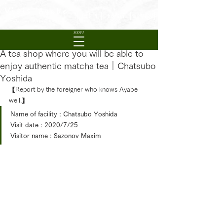
Visit Ayabe
日本語
English
繁體中文
Experience Rural Kyoto
MENU
A tea shop where you will be able to
enjoy authentic matcha tea｜Chatsubo
Yoshida
【
Report by the foreigner who knows Ayabe 
well.
】
Name of facility : Chatsubo Yoshida
Visit date : 2020/7/25
Visitor name : 
Sazonov Maxim