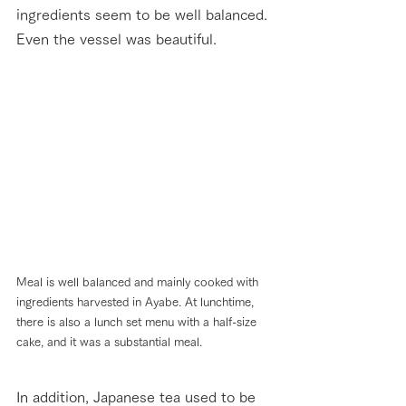
ingredients seem to be well balanced. 
Even the vessel was beautiful.
Meal is well balanced and mainly cooked with 
ingredients harvested in Ayabe. At lunchtime, 
there is also a lunch set menu with a half-size 
cake, and it was a substantial meal.
In addition, Japanese tea used to be 